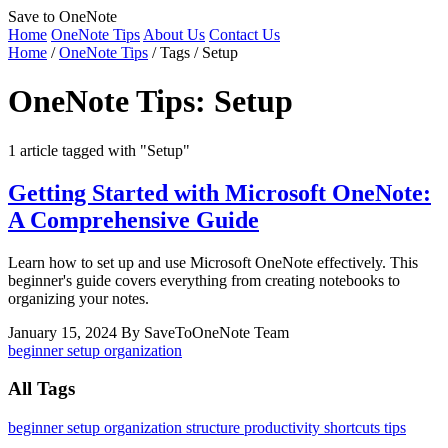
Save to OneNote
Home
OneNote Tips
About Us
Contact Us
Home
/
OneNote Tips
/
Tags
/
Setup
OneNote Tips: Setup
1 article tagged with "Setup"
Getting Started with Microsoft OneNote:
A Comprehensive Guide
Learn how to set up and use Microsoft OneNote effectively. This
beginner's guide covers everything from creating notebooks to
organizing your notes.
January 15, 2024
By SaveToOneNote Team
beginner
setup
organization
All Tags
beginner
setup
organization
structure
productivity
shortcuts
tips