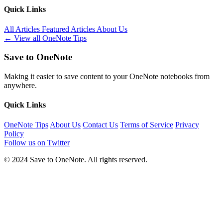
Quick Links
All Articles
Featured Articles
About Us
← View all OneNote Tips
Save to OneNote
Making it easier to save content to your OneNote notebooks from
anywhere.
Quick Links
OneNote Tips
About Us
Contact Us
Terms of Service
Privacy
Policy
Follow us on Twitter
© 2024 Save to OneNote. All rights reserved.