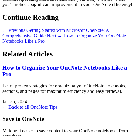
you’ll notice a significant improvement in your OneNote efficiency!
Continue Reading
← Previous
Getting Started with Microsoft OneNote: A
Comprehensive Guide
Next →
How to Organize Your OneNote
Notebooks Like a Pro
Related Articles
How to Organize Your OneNote Notebooks Like a
Pro
Learn proven strategies for organizing your OneNote notebooks,
sections, and pages for maximum efficiency and easy retrieval.
Jan 25, 2024
← Back to all OneNote Tips
Save to OneNote
Making it easier to save content to your OneNote notebooks from