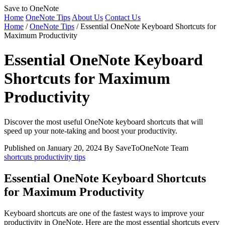
Save to OneNote
Home
OneNote Tips
About Us
Contact Us
Home
/
OneNote Tips
/
Essential OneNote Keyboard Shortcuts for
Maximum Productivity
Essential OneNote Keyboard
Shortcuts for Maximum
Productivity
Discover the most useful OneNote keyboard shortcuts that will
speed up your note-taking and boost your productivity.
Published on January 20, 2024
By SaveToOneNote Team
shortcuts
productivity
tips
Essential OneNote Keyboard Shortcuts
for Maximum Productivity
Keyboard shortcuts are one of the fastest ways to improve your
productivity in OneNote. Here are the most essential shortcuts every