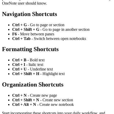
OneNote user should know.
Navigation Shortcuts
Ctrl + G
- Go to page or section
Ctrl + Shift + G
- Go to page in another section
F6
- Move between panes
Ctrl + Tab
- Switch between open notebooks
Formatting Shortcuts
Ctrl + B
- Bold text
Ctrl + I
- Italic text
Ctrl + U
- Underline text
Ctrl + Shift + H
- Highlight text
Organization Shortcuts
Ctrl + N
- Create new page
Ctrl + Shift + N
- Create new section
Ctrl + Alt + N
- Create new notebook
Start incorporating these shortcuts into your daily workflow, and