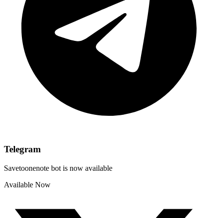
Telegram
Savetoonenote bot is now available
Available Now