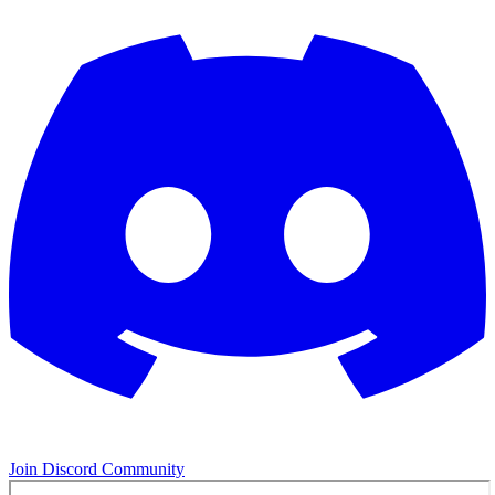
Join Discord Community