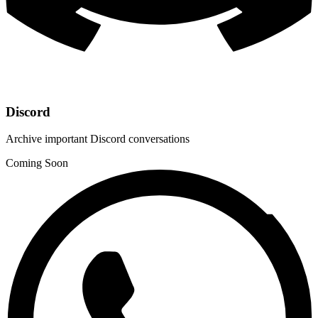
Discord
Archive important Discord conversations
Coming Soon