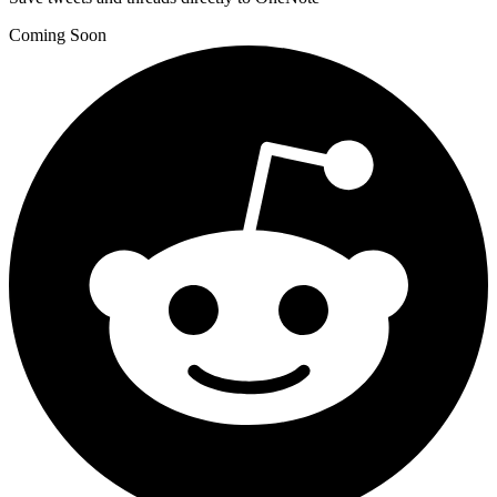
Coming Soon