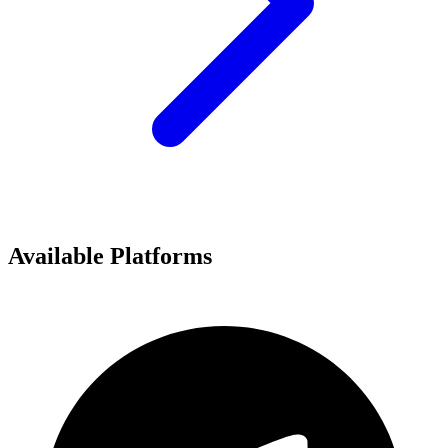
Available Platforms