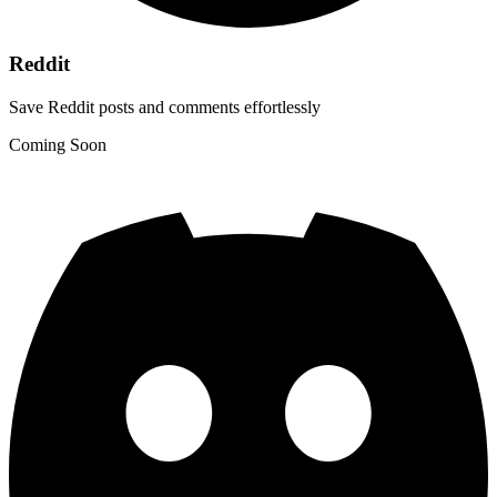
Reddit
Save Reddit posts and comments effortlessly
Coming Soon