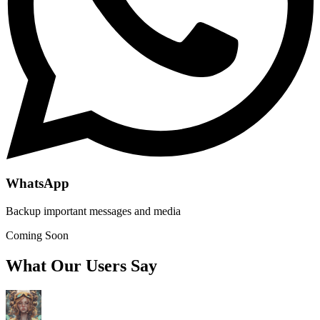
WhatsApp
Backup important messages and media
Coming Soon
What Our Users Say