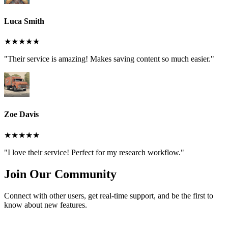
Luca Smith
★★★★★
"Their service is amazing! Makes saving content so much easier."
Zoe Davis
★★★★★
"I love their service! Perfect for my research workflow."
Join Our Community
Connect with other users, get real-time support, and be the first to
know about new features.