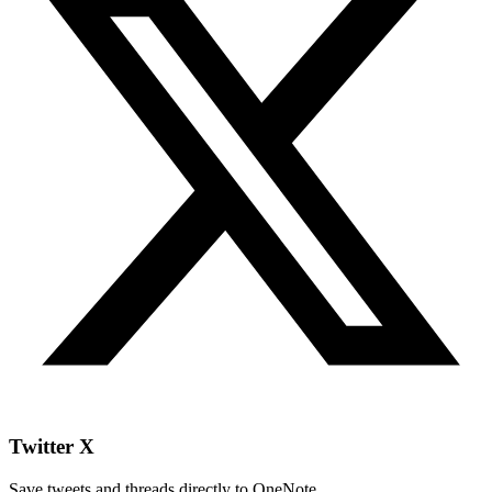
Twitter X
Save tweets and threads directly to OneNote