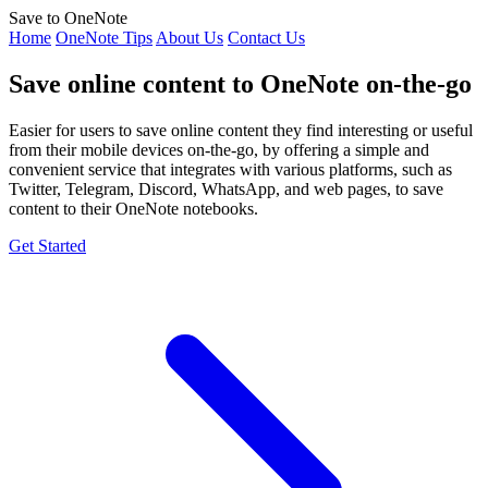
Save to OneNote
Home
OneNote Tips
About Us
Contact Us
Save online content to OneNote on-the-go
Easier for users to save online content they find interesting or useful
from their mobile devices on-the-go, by offering a simple and
convenient service that integrates with various platforms, such as
Twitter, Telegram, Discord, WhatsApp, and web pages, to save
content to their OneNote notebooks.
Get Started